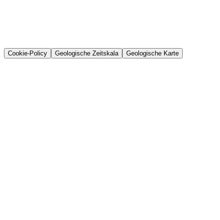
Cookie-Policy
Geologische Zeitskala
Geologische Karte