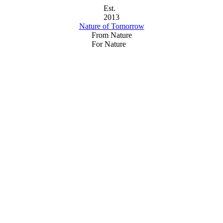
Est.
2013
Nature of Tomorrow
From Nature
For Nature