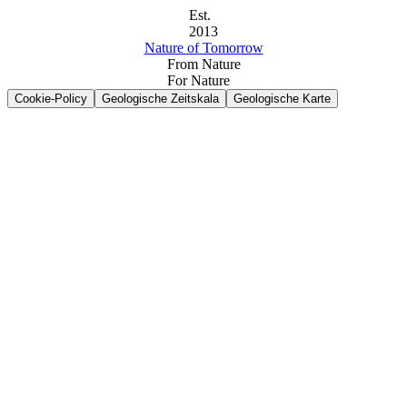
Est.
2013
Nature of Tomorrow
From Nature
For Nature
Cookie-Policy
Geologische Zeitskala
Geologische Karte