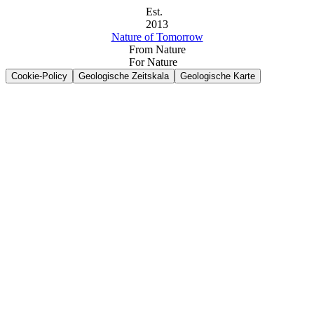
Est.
2013
Nature of Tomorrow
From Nature
For Nature
Cookie-Policy
Geologische Zeitskala
Geologische Karte