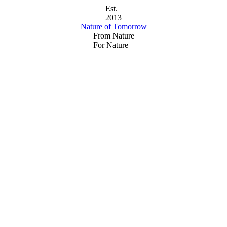
Est.
2013
Nature of Tomorrow
From Nature
For Nature