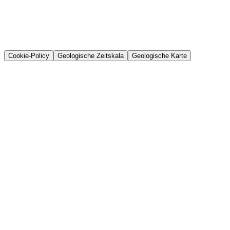
Cookie-Policy
Geologische Zeitskala
Geologische Karte