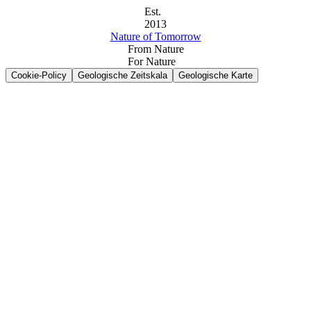
Est.
2013
Nature of Tomorrow
From Nature
For Nature
Cookie-Policy
Geologische Zeitskala
Geologische Karte