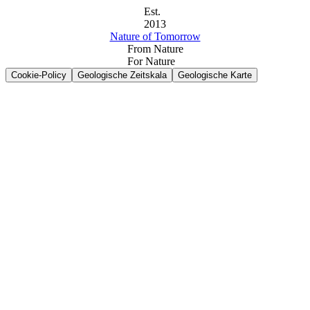
Est.
2013
Nature of Tomorrow
From Nature
For Nature
Cookie-Policy
Geologische Zeitskala
Geologische Karte