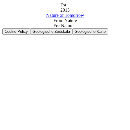
Est.
2013
Nature of Tomorrow
From Nature
For Nature
Cookie-Policy
Geologische Zeitskala
Geologische Karte